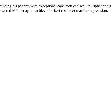
oviding his patients with exceptional care. You can see Dr. Lipner at
h-Powered Microscope to achieve the best results & maximum precision.