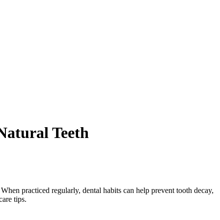
Natural Teeth
. When practiced regularly, dental habits can help prevent tooth decay,
care tips.