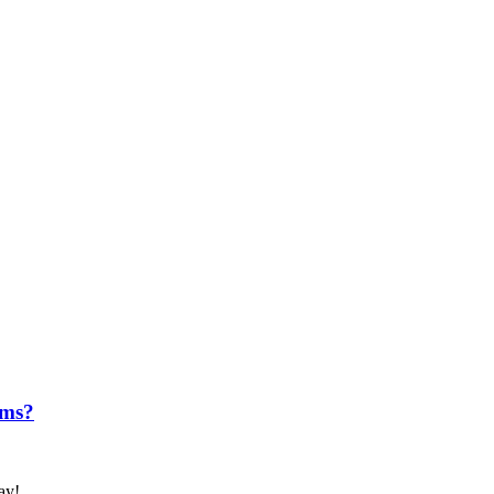
ems?
ay!