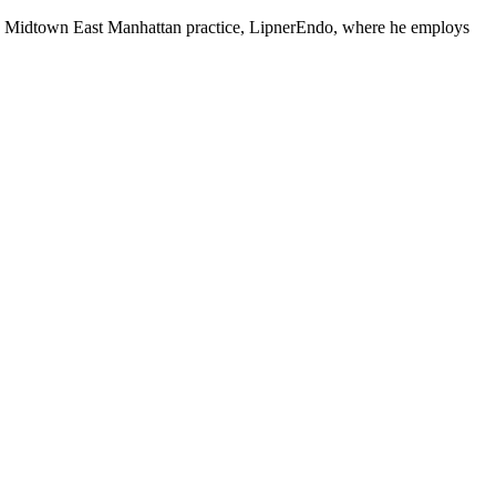
 his Midtown East Manhattan practice, LipnerEndo, where he employs