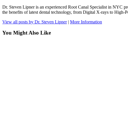
Dr. Steven Lipner is an experienced Root Canal Specialist in NYC pr
the benefits of latest dental technology, from Digital X-rays to Hig
View all posts by Dr. Steven Lipner
|
More Information
You Might Also Like