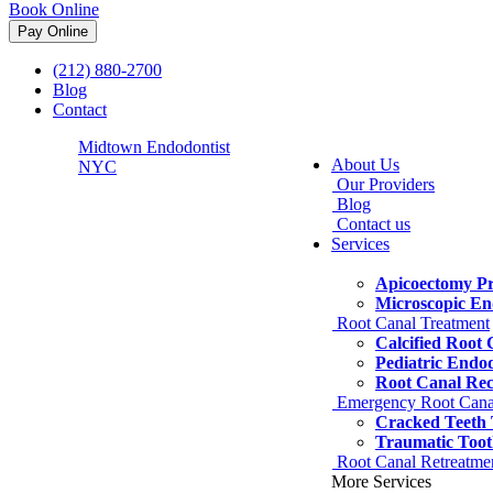
Book Online
(212) 880-2700
Blog
Contact
Midtown Endodontist
About Us
NYC
Our Providers
Blog
Contact us
Services
Apicoectomy P
Microscopic En
Root Canal Treatment
Calcified Root
Pediatric Endo
Root Canal Re
Emergency Root Cana
Cracked Teeth
Traumatic Toot
Root Canal Retreatme
More Services