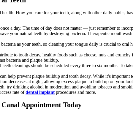
health. How you care for your teeth, along with other daily habits, has 
t once a day. The time of day does not matter — just remember to incorpor
ve your natural teeth by destroying bacteria. Therapeutic mouthwash ha
r bacteria as your teeth, so cleaning your tongue daily is crucial to or
ribute to tooth decay, healthy foods such as cheese, nuts and crunchy f
nst bacteria and plaque buildup.
teeth cleanings should be scheduled every three to six months. To take go
an help prevent plaque buildup and tooth decay. While it’s important to 
tion decreases at night, allowing excess plaque to build up on your to
eth, try drinking alcohol in moderation and avoiding tobacco and smoki
uccess rate of
dental implant
procedures and more.
t Canal Appointment Today