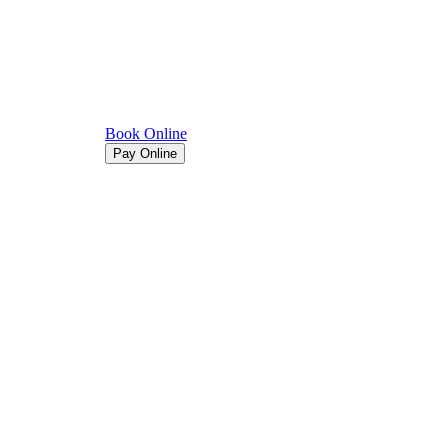
Book Online