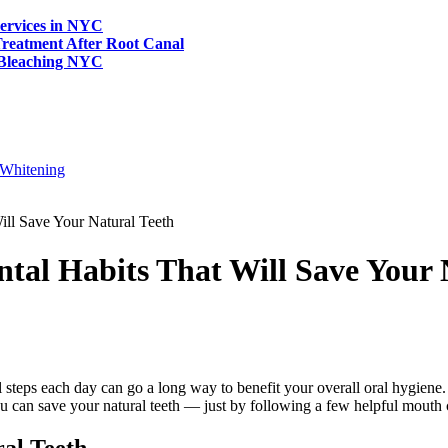
ervices in NYC
reatment After Root Canal
 Bleaching NYC
Whitening
ill Save Your Natural Teeth
tal Habits That Will Save Your 
all steps each day can go a long way to benefit your overall oral hygiene
 can save your natural teeth — just by following a few helpful mouth 
al Teeth