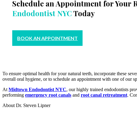
Schedule an Appointment for Your 
Endodontist NYC
Today
BOOK AN APPOINTMENT
To ensure optimal health for your natural teeth, incorporate these seve
overall oral hygiene, or to schedule an appointment with one of our sp
At
Midtown Endodontist NYC
, our highly trained endodontists pro
performing
emergency root canals
and
root canal retreatment
. Con
About Dr. Steven Lipner