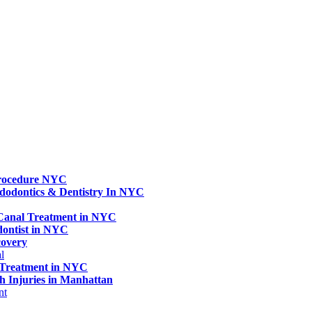
rocedure NYC
dodontics & Dentistry In NYC
 Canal Treatment in NYC
dontist in NYC
covery
l
 Treatment in NYC
h Injuries in Manhattan
nt