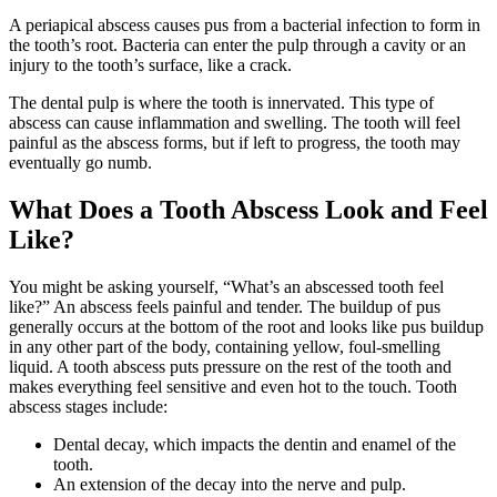
A periapical abscess causes pus from a bacterial infection to form in
the tooth’s root. Bacteria can enter the pulp through a cavity or an
injury to the tooth’s surface, like a crack.
The dental pulp is where the tooth is innervated. This type of
abscess can cause inflammation and swelling. The tooth will feel
painful as the abscess forms, but if left to progress, the tooth may
eventually go numb.
What Does a Tooth Abscess Look and Feel
Like?
You might be asking yourself, “What’s an abscessed tooth feel
like?” An abscess feels painful and tender. The buildup of pus
generally occurs at the bottom of the root and looks like pus buildup
in any other part of the body, containing yellow, foul-smelling
liquid. A tooth abscess puts pressure on the rest of the tooth and
makes everything feel sensitive and even hot to the touch. Tooth
abscess stages include:
Dental decay, which impacts the dentin and enamel of the
tooth.
An extension of the decay into the nerve and pulp.