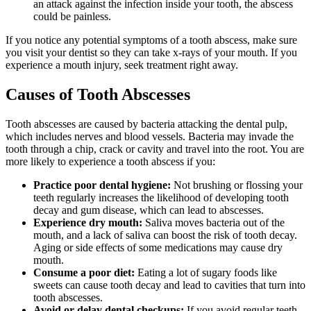
an attack against the infection inside your tooth, the abscess
could be painless.
If you notice any potential symptoms of a tooth abscess, make sure
you visit your dentist so they can take x-rays of your mouth. If you
experience a mouth injury, seek treatment right away.
Causes of Tooth Abscesses
Tooth abscesses are caused by bacteria attacking the dental pulp,
which includes nerves and blood vessels. Bacteria may invade the
tooth through a chip, crack or cavity and travel into the root. You are
more likely to experience a tooth abscess if you:
Practice poor dental hygiene:
Not brushing or flossing your
teeth regularly increases the likelihood of developing tooth
decay and gum disease, which can lead to abscesses.
Experience dry mouth:
Saliva moves bacteria out of the
mouth, and a lack of saliva can boost the risk of tooth decay.
Aging or side effects of some medications may cause dry
mouth.
Consume a poor diet:
Eating a lot of sugary foods like
sweets can cause tooth decay and lead to cavities that turn into
tooth abscesses.
Avoid or delay dental checkups:
If you avoid regular teeth