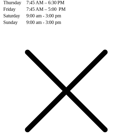
Thursday
7:45 AM – 6:30 PM
Friday
7:45 AM – 5:00 PM
Saturday
9:00 am - 3:00 pm
Sunday
9:00 am - 3:00 pm