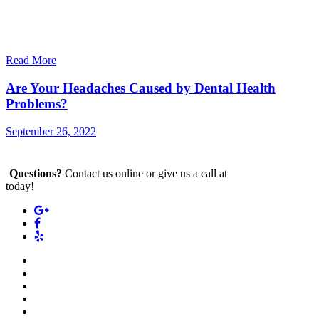
Read More
Are Your Headaches Caused by Dental Health
Problems?
September 26, 2022
Questions?
Contact us online or give us a call at
(212) 880-2700
today!