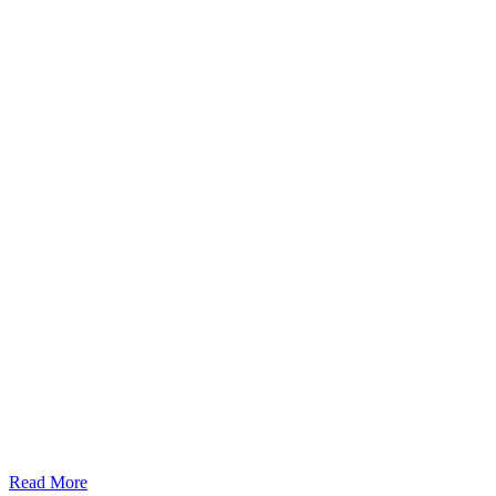
Read More