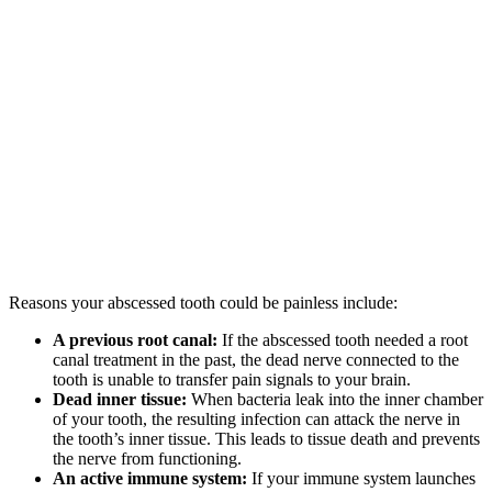
Reasons your abscessed tooth could be painless include:
A previous root canal:
If the abscessed tooth needed a root
canal treatment in the past, the dead nerve connected to the
tooth is unable to transfer pain signals to your brain.
Dead inner tissue:
When bacteria leak into the inner chamber
of your tooth, the resulting infection can attack the nerve in
the tooth’s inner tissue. This leads to tissue death and prevents
the nerve from functioning.
An active immune system:
If your immune system launches