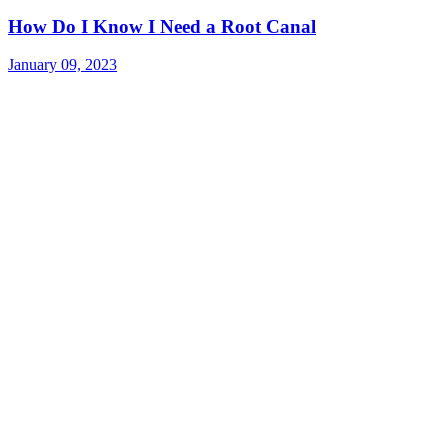
How Do I Know I Need a Root Canal
January 09, 2023