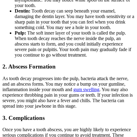
your tooth.
Dentin:
Tooth decay can seep beneath your enamel,
damaging the dentin layer. You may have tooth sensitivity or a
sharp pain in your tooth that you can feel when you drink
something cold. You may see a hole in your tooth.
Pulp:
The soft inner layer of your tooth is called the pulp.
When tooth decay reaches the nerve inside the pulp, an
abscess starts to form, and you could initially experience
severe pain or pulpitis. Your tooth pain may gradually fade if
you continue to go without treatment.
2. Abscess Formation
As tooth decay progresses into the pulp, bacteria attack the nerve,
and an abscess forms. You may notice a bump on your gumline,
inflammation inside your mouth and
gum swelling
. You may also
experience throbbing pain in your gums or teeth. If your infection is
severe, you might also have a fever and chills. The bacteria can
spread into your jawbone in this stage.
3. Complications
Once you have a tooth abscess, you are highly likely to experience
serious complications if you continue to avoid treatment. These