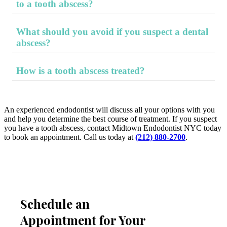
to a tooth abscess?
In addition to tooth pain and other abscess symptoms,
possible sepsis-related symptoms include facial swelling,
What should you avoid if you suspect a dental
swelling around the gums, high fever, chills, sweating,
difficulty swallowing, difficulty breathing, rapid heart rate,
abscess?
fatigue, and mental confusion.
You should avoid delaying treatment, stopping brushing and
flossing (even if sensitive), chewing on the sore side of the
How is a tooth abscess treated?
mouth, popping or rupturing a visible abscess, and mistaking
a lack of pain for healing.
Treatment focuses on addressing the infection. An
endodontist can diagnose the issue with an X-ray to see how
far the infection has spread. Treatment may include draining
the abscess, performing a root canal, or extracting the
An experienced endodontist will discuss all your options with you
infected tooth. Antibiotics may be needed to help heal the
and help you determine the best course of treatment. If you suspect
infection and prevent it from spreading.
you have a tooth abscess, contact Midtown Endodontist NYC today
to book an appointment. Call us today at
(212) 880-2700
.
Schedule an
Appointment for Your