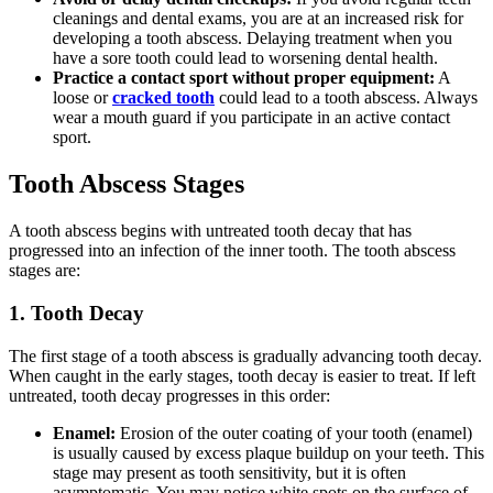
cleanings and dental exams, you are at an increased risk for
developing a tooth abscess. Delaying treatment when you
have a sore tooth could lead to worsening dental health.
Practice a contact sport without proper equipment:
A
loose or
cracked tooth
could lead to a tooth abscess. Always
wear a mouth guard if you participate in an active contact
sport.
Tooth Abscess Stages
A tooth abscess begins with untreated tooth decay that has
progressed into an infection of the inner tooth. The tooth abscess
stages are:
1. Tooth Decay
The first stage of a tooth abscess is gradually advancing tooth decay.
When caught in the early stages, tooth decay is easier to treat. If left
untreated, tooth decay progresses in this order:
Enamel:
Erosion of the outer coating of your tooth (enamel)
is usually caused by excess plaque buildup on your teeth. This
stage may present as tooth sensitivity, but it is often
asymptomatic. You may notice white spots on the surface of