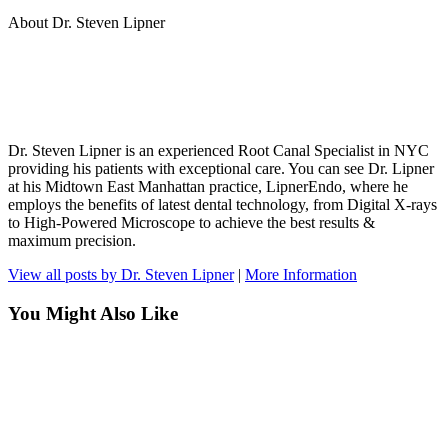
About Dr. Steven Lipner
Dr. Steven Lipner is an experienced Root Canal Specialist in NYC
providing his patients with exceptional care. You can see Dr. Lipner
at his Midtown East Manhattan practice, LipnerEndo, where he
employs the benefits of latest dental technology, from Digital X-rays
to High-Powered Microscope to achieve the best results &
maximum precision.
View all posts by Dr. Steven Lipner
|
More Information
You Might Also Like