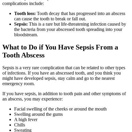
complications include:
Tooth loss:
Tooth decay that has progressed into an abscess
can cause the tooth to break or fall out.
Sepsis:
This is a rare but life-threatening infection caused by
the bacteria from your abscessed tooth spreading into your
bloodstream.
What to Do if You Have Sepsis From a
Tooth Abscess
Sepsis is a very rare complication that can be related to other types
of infections. If you have an abscessed tooth, and you think you
might have developed sepsis, stay calm and go to the nearest
emergency room.
If you have sepsis, in addition to tooth pain and other symptoms of
an abscess, you may experience:
Facial swelling of the cheeks or around the mouth
Swelling around the gums
A high fever
Chills
Sweating