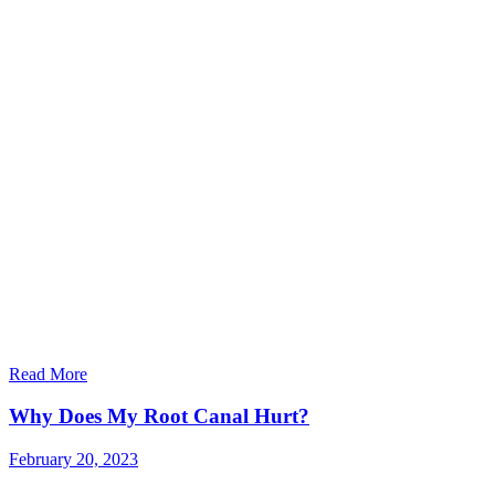
Read More
Why Does My Root Canal Hurt?
February 20, 2023