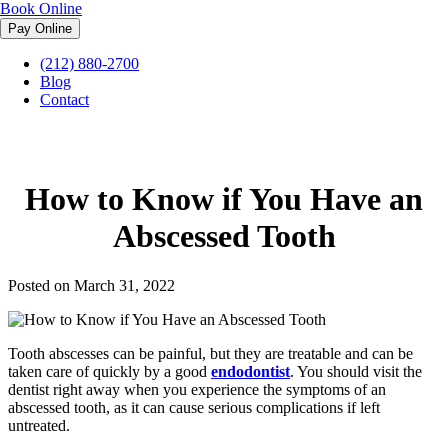
Book Online
(212) 880-2700
Midtown Endodontist NYC
»
Blog
»
How to Know if You Have an
Blog
Abscessed Tooth
Contact
How to Know if You Have an
Abscessed Tooth
Posted on March 31, 2022
Tooth abscesses can be painful, but they are treatable and can be
taken care of quickly by a good
endodontist
. You should visit the
dentist right away when you experience the symptoms of an
abscessed tooth, as it can cause serious complications if left
untreated.