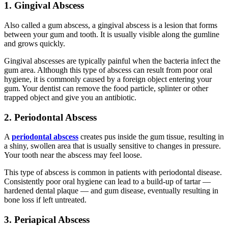
1. Gingival Abscess
Also called a gum abscess, a gingival abscess is a lesion that forms
between your gum and tooth. It is usually visible along the gumline
and grows quickly.
Gingival abscesses are typically painful when the bacteria infect the
gum area. Although this type of abscess can result from poor oral
hygiene, it is commonly caused by a foreign object entering your
gum. Your dentist can remove the food particle, splinter or other
trapped object and give you an antibiotic.
2. Periodontal Abscess
A
periodontal abscess
creates pus inside the gum tissue, resulting in
a shiny, swollen area that is usually sensitive to changes in pressure.
Your tooth near the abscess may feel loose.
This type of abscess is common in patients with periodontal disease.
Consistently poor oral hygiene can lead to a build-up of tartar —
hardened dental plaque — and gum disease, eventually resulting in
bone loss if left untreated.
3. Periapical Abscess