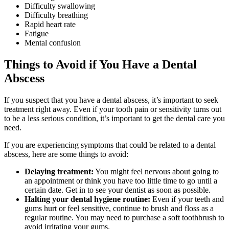
Difficulty swallowing
Difficulty breathing
Rapid heart rate
Fatigue
Mental confusion
Things to Avoid if You Have a Dental
Abscess
If you suspect that you have a dental abscess, it’s important to seek
treatment right away. Even if your tooth pain or sensitivity turns out
to be a less serious condition, it’s important to get the dental care you
need.
If you are experiencing symptoms that could be related to a dental
abscess, here are some things to avoid:
Delaying treatment:
You might feel nervous about going to
an appointment or think you have too little time to go until a
certain date. Get in to see your dentist as soon as possible.
Halting your dental hygiene routine:
Even if your teeth and
gums hurt or feel sensitive, continue to brush and floss as a
regular routine. You may need to purchase a soft toothbrush to
avoid irritating your gums.