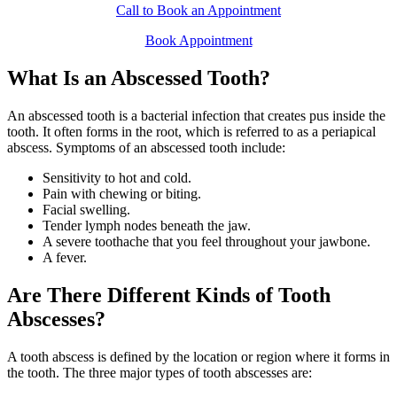
Call to Book an Appointment
Book Appointment
What Is an Abscessed Tooth?
An abscessed tooth is a bacterial infection that creates pus inside the
tooth. It often forms in the root, which is referred to as a periapical
abscess. Symptoms of an abscessed tooth include:
Sensitivity to hot and cold.
Pain with chewing or biting.
Facial swelling.
Tender lymph nodes beneath the jaw.
A severe toothache that you feel throughout your jawbone.
A fever.
Are There Different Kinds of Tooth
Abscesses?
A tooth abscess is defined by the location or region where it forms in
the tooth. The three major types of tooth abscesses are: