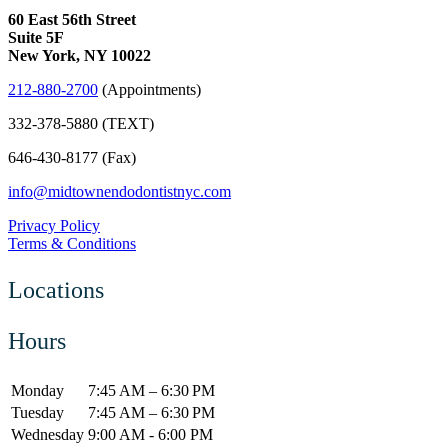
60 East 56th Street
Suite 5F
New York, NY 10022
212-880-2700
(Appointments)
332-378-5880 (TEXT)
646-430-8177 (Fax)
info@midtownendodontistnyc.com
Privacy Policy
Terms & Conditions
Locations
Hours
Monday
7:45 AM – 6:30 PM
Tuesday
7:45 AM – 6:30 PM
Wednesday
9:00 AM - 6:00 PM