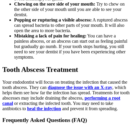
Chewing on the sore side of your mouth:
Try to chew on
the other side of your mouth until you are able to see your
dentist.
Popping or rupturing a visible abscess:
A ruptured abscess
can spread bacteria to other parts of your mouth. It will also
open the area to more bacteria.
Mistaking a lack of pain for healing:
You can have a
painless abscess, or an abscess can start out as feeling painful
but gradually go numb. If your tooth stops hurting, you still
need to see your dentist if you have been experiencing other
symptoms.
Tooth Abscess Treatment
Your endodontist will focus on treating the infection that caused the
tooth abscess. They can
diagnose the issue with an X-ray
, which
helps them see how far the infection has spread. Treatments for tooth
abscesses may include draining the abscess,
performing a root
canal
or extracting the infected tooth. You may need to take
antibiotics to
heal the infection
and prevent it from spreading.
Frequently Asked Questions (FAQ)