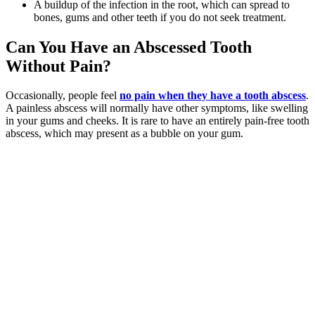
A buildup of the infection in the root, which can spread to
bones, gums and other teeth if you do not seek treatment.
Can You Have an Abscessed Tooth
Without Pain?
Occasionally, people feel
no pain when they have a tooth abscess
.
A painless abscess will normally have other symptoms, like swelling
in your gums and cheeks. It is rare to have an entirely pain-free tooth
abscess, which may present as a bubble on your gum.