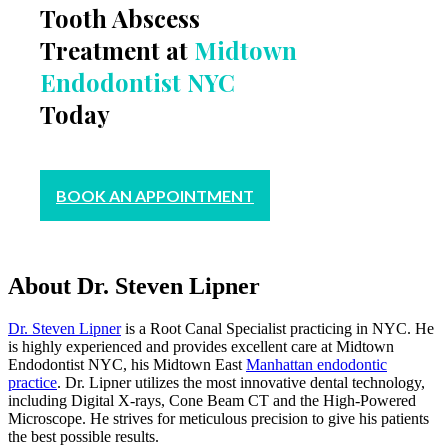
Tooth Abscess
Treatment at
Midtown
Endodontist NYC
Today
BOOK AN APPOINTMENT
About Dr. Steven Lipner
Dr. Steven Lipner
is a Root Canal Specialist practicing in NYC. He
is highly experienced and provides excellent care at Midtown
Endodontist NYC, his Midtown East
Manhattan endodontic
practice
. Dr. Lipner utilizes the most innovative dental technology,
including Digital X-rays, Cone Beam CT and the High-Powered
Microscope. He strives for meticulous precision to give his patients
the best possible results.