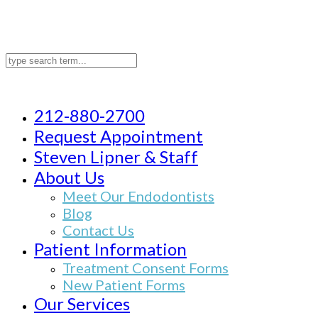
212-880-2700
Request Appointment
Steven Lipner & Staff
About Us
Meet Our Endodontists
Blog
Contact Us
Patient Information
Treatment Consent Forms
New Patient Forms
Our Services