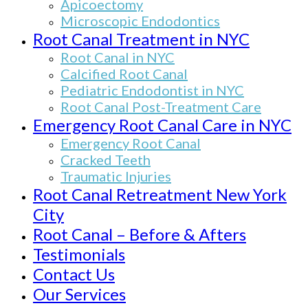
Apicoectomy
Microscopic Endodontics
Root Canal Treatment in NYC
Root Canal in NYC
Calcified Root Canal
Pediatric Endodontist in NYC
Root Canal Post-Treatment Care
Emergency Root Canal Care in NYC
Emergency Root Canal
Cracked Teeth
Traumatic Injuries
Root Canal Retreatment New York
City
Root Canal – Before & Afters
Testimonials
Contact Us
Our Services