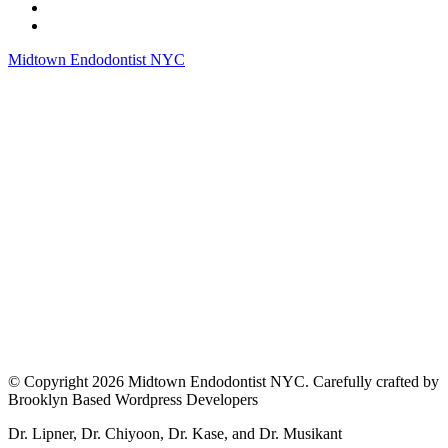
Midtown Endodontist NYC
© Copyright 2026 Midtown Endodontist NYC. Carefully crafted by
Brooklyn Based Wordpress Developers
Dr. Lipner, Dr. Chiyoon, Dr. Kase, and Dr. Musikant