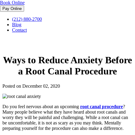
Book Online
(212) 880-2700
Midtown Endodontist NYC
»
Blog
»
Ways to Reduce Anxiety
Blog
Before a Root Canal Procedure
Contact
Ways to Reduce Anxiety Before
a Root Canal Procedure
Posted on December 02, 2020
Do you feel nervous about an upcoming
root canal procedure
?
Many people believe what they have heard about root canals and
worry they will be painful and challenging. While a root canal can
be uncomfortable, it is not as scary as you may think. Mentally
preparing yourself for the procedure can also make a difference.