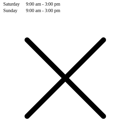
Saturday
9:00 am - 3:00 pm
Sunday
9:00 am - 3:00 pm