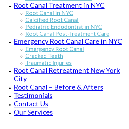
Root Canal Treatment in NYC
Root Canal in NYC
Calcified Root Canal
Pediatric Endodontist in NYC
Root Canal Post-Treatment Care
Emergency Root Canal Care in NYC
Emergency Root Canal
Cracked Teeth
Traumatic Injuries
Root Canal Retreatment New York
City
Root Canal – Before & Afters
Testimonials
Contact Us
Our Services