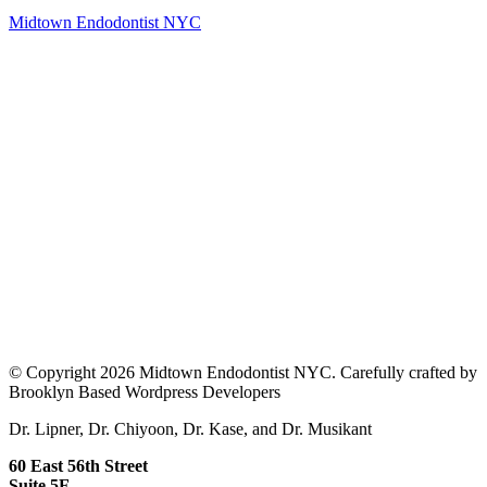
Midtown Endodontist NYC
© Copyright 2026 Midtown Endodontist NYC. Carefully crafted by
Brooklyn Based Wordpress Developers
Dr. Lipner, Dr. Chiyoon, Dr. Kase, and Dr. Musikant
60 East 56th Street
Suite 5F