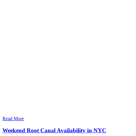
Read More
Weekend Root Canal Availability in NYC