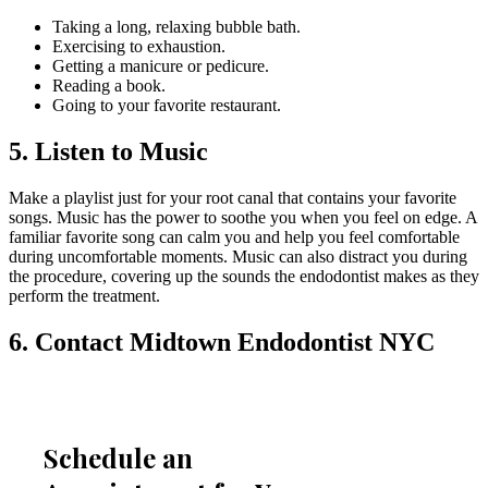
Taking a long, relaxing bubble bath.
Exercising to exhaustion.
Getting a manicure or pedicure.
Reading a book.
Going to your favorite restaurant.
5. Listen to Music
Make a playlist just for your root canal that contains your favorite
songs. Music has the power to soothe you when you feel on edge. A
familiar favorite song can calm you and help you feel comfortable
during uncomfortable moments. Music can also distract you during
the procedure, covering up the sounds the endodontist makes as they
perform the treatment.
6. Contact Midtown Endodontist NYC
Schedule an