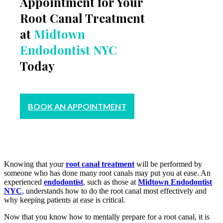
Appointment for Your
Root Canal Treatment
at
Midtown
Endodontist NYC
Today
BOOK AN APPOINTMENT
Knowing that your
root canal treatment
will be performed by
someone who has done many root canals may put you at ease. An
experienced
endodontist
, such as those at
Midtown Endodontist
NYC
, understands how to do the root canal most effectively and
why keeping patients at ease is critical.
Now that you know how to mentally prepare for a root canal, it is