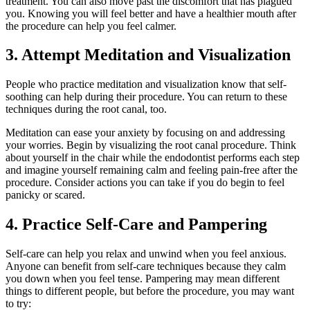
treatment. You can also move past the discomfort that has plagued
you. Knowing you will feel better and have a healthier mouth after
the procedure can help you feel calmer.
3. Attempt Meditation and Visualization
People who practice meditation and visualization know that self-
soothing can help during their procedure. You can return to these
techniques during the root canal, too.
Meditation can ease your anxiety by focusing on and addressing
your worries. Begin by visualizing the root canal procedure. Think
about yourself in the chair while the endodontist performs each step
and imagine yourself remaining calm and feeling pain-free after the
procedure. Consider actions you can take if you do begin to feel
panicky or scared.
4. Practice Self-Care and Pampering
Self-care can help you relax and unwind when you feel anxious.
Anyone can benefit from self-care techniques because they calm
you down when you feel tense. Pampering may mean different
things to different people, but before the procedure, you may want
to try: