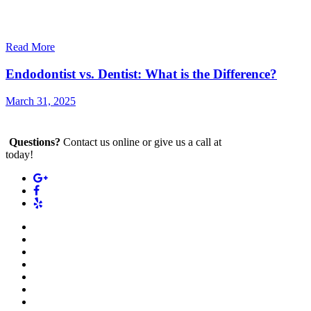
Read More
Endodontist vs. Dentist: What is the Difference?
March 31, 2025
Questions?
Contact us online or give us a call at
(212) 880-2700
today!