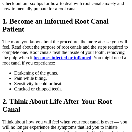
Check out our six tips for how to deal with root canal anxiety and
how to mentally prepare for a root canal.
1. Become an Informed Root Canal
Patient
The more you know about the procedure, the more at ease you will
feel. Read about the purpose of root canals and the steps required to
complete one. Root canals treat the inside of your tooth, removing
the pulp when it
becomes infected or inflamed
. You might need a
root canal if you experience:
Darkening of the gums.
Pain while biting.
Sensitivity to cold or heat.
Cracked or chipped teeth.
2. Think About Life After Your Root
Canal
Think about how you will feel when your root canal is over — you
will no longer experience the symptoms that led you to initiate