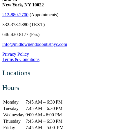
New York, NY 10022
212-880-2700
(Appointments)
332-378-5880 (TEXT)
646-430-8177 (Fax)
info@midtownendodontistnyc.com
Privacy Policy
Terms & Conditions
Locations
Hours
Monday
7:45 AM – 6:30 PM
Tuesday
7:45 AM – 6:30 PM
Wednesday
9:00 AM - 6:00 PM
Thursday
7:45 AM – 6:30 PM
Friday
7:45 AM – 5:00 PM