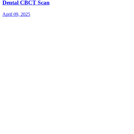
Dental CBCT Scan
April 09, 2025