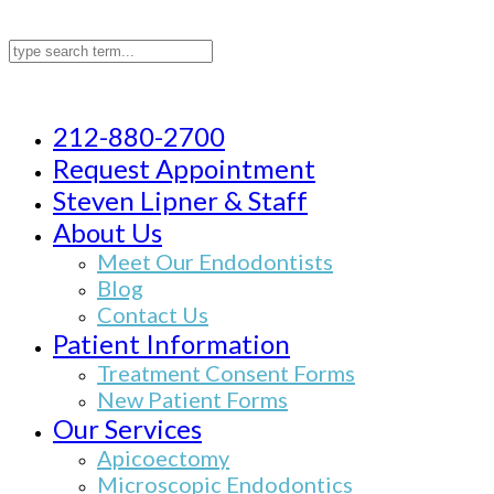
212-880-2700
Request Appointment
Steven Lipner & Staff
About Us
Meet Our Endodontists
Blog
Contact Us
Patient Information
Treatment Consent Forms
New Patient Forms
Our Services
Apicoectomy
Microscopic Endodontics