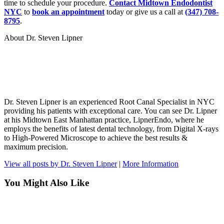
time to schedule your procedure.
Contact Midtown Endodontist
NYC
to
book an appointment
today or give us a call at
(347) 708-
8795
.
About Dr. Steven Lipner
Dr. Steven Lipner is an experienced Root Canal Specialist in NYC
providing his patients with exceptional care. You can see Dr. Lipner
at his Midtown East Manhattan practice, LipnerEndo, where he
employs the benefits of latest dental technology, from Digital X-rays
to High-Powered Microscope to achieve the best results &
maximum precision.
View all posts by Dr. Steven Lipner
|
More Information
You Might Also Like