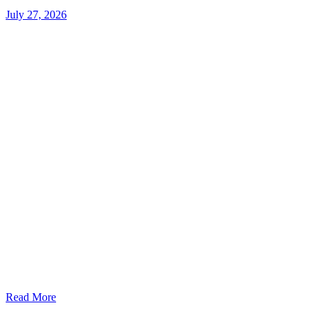
July 27, 2026
Read More