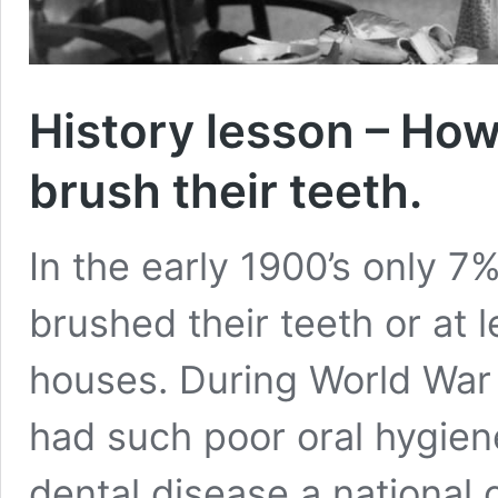
History lesson – How
brush their teeth.
In the early 1900’s only 
brushed their teeth or at l
houses. During World War 
had such poor oral hygiene
dental disease a national 