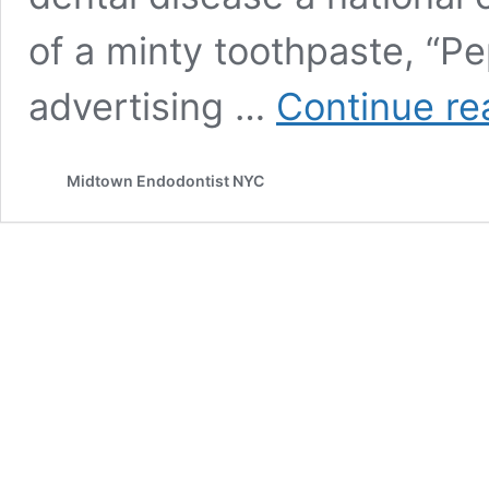
of a minty toothpaste, “P
advertising …
Continue re
Midtown Endodontist NYC